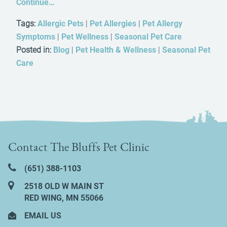
Continue…
Tags:
Allergic Pets
|
Pet Allergies
|
Pet Allergy
Symptoms
|
Pet Wellness
|
Seasonal Pet Care
Posted in:
Blog
|
Pet Health & Wellness
|
Seasonal Pet
Care
Contact The Bluffs Pet Clinic
(651) 388‑1103
2518 OLD W MAIN ST
RED WING, MN 55066
EMAIL US