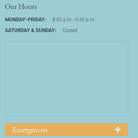
Our Hours
MONDAY–FRIDAY:
8:30 a.m.–5:30 p.m.
SATURDAY & SUNDAY:
Closed
Emergencies