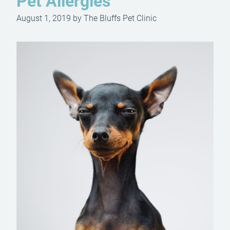
Pet Allergies
August 1, 2019 by The Bluffs Pet Clinic