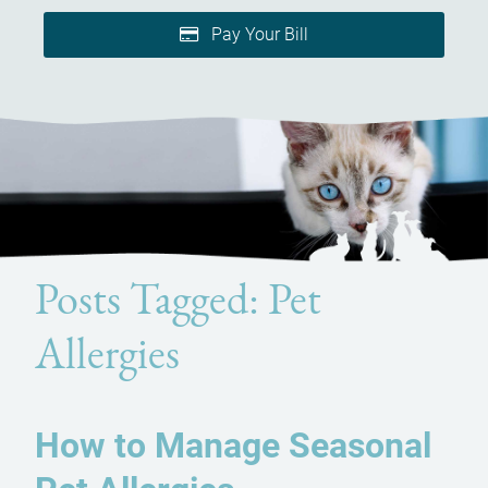
Pay Your Bill
Posts Tagged: Pet
Allergies
How to Manage Seasonal