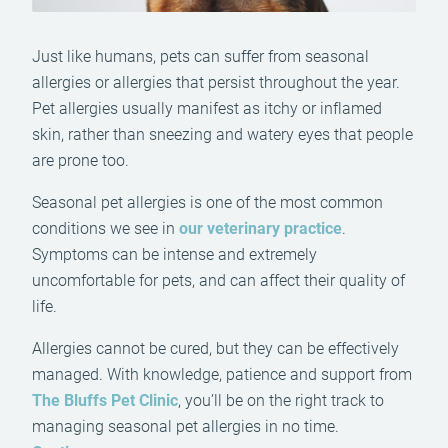
Just like humans, pets can suffer from seasonal
allergies or allergies that persist throughout the year.
Pet allergies usually manifest as itchy or inflamed
skin, rather than sneezing and watery eyes that people
are prone too.
Seasonal pet allergies is one of the most common
conditions we see in
our veterinary practice
.
Symptoms can be intense and extremely
uncomfortable for pets, and can affect their quality of
life.
Allergies cannot be cured, but they can be effectively
managed. With knowledge, patience and support from
The Bluffs Pet Clinic
, you’ll be on the right track to
managing seasonal pet allergies in no time.