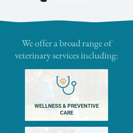
Cat
Friendly
Practices
We offer a broad range of
veterinary services including:
WELLNESS & PREVENTIVE
CARE