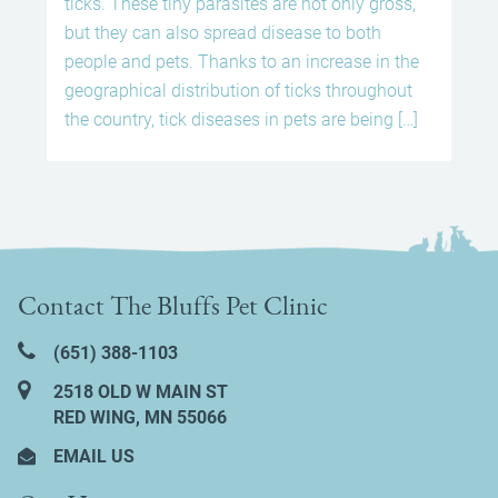
ticks. These tiny parasites are not only gross,
but they can also spread disease to both
people and pets. Thanks to an increase in the
geographical distribution of ticks throughout
the country, tick diseases in pets are being […]
Contact The Bluffs Pet Clinic
(651) 388‑1103
2518 OLD W MAIN ST
RED WING, MN 55066
EMAIL US