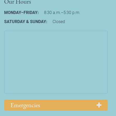
Our Hours
MONDAY–FRIDAY:
8:30 a.m.–5:30 p.m.
SATURDAY & SUNDAY:
Closed
Emergencies