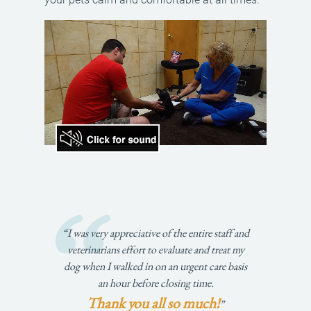
“I was very appreciative of the entire staff and
veterinarians effort to evaluate and treat my
dog when I walked in on an urgent care basis
an hour before closing time.
Thank you all so much!
”