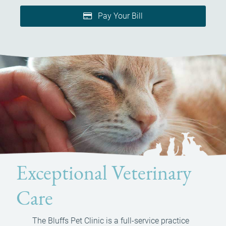
Pay Your Bill
Exceptional Veterinary
Care
The Bluffs Pet Clinic is a full-service practice