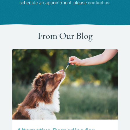
schedule an appointment, please
contact us
.
From Our Blog