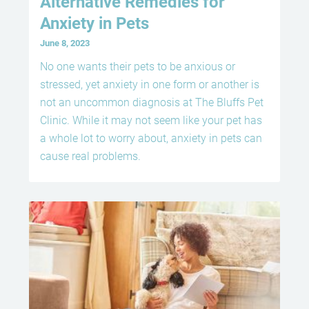
Alternative Remedies for
Anxiety in Pets
June 8, 2023
No one wants their pets to be anxious or
stressed, yet anxiety in one form or another is
not an uncommon diagnosis at The Bluffs Pet
Clinic. While it may not seem like your pet has
a whole lot to worry about, anxiety in pets can
cause real problems.