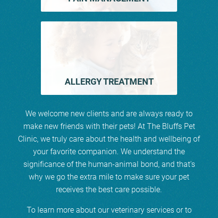
ALLERGY TREATMENT
We welcome new clients and are always ready to
make new friends with their pets! At The Bluffs Pet
Clinic, we truly care about the health and wellbeing of
your favorite companion. We understand the
significance of the human-animal bond, and that's
why we go the extra mile to make sure your pet
receives the best care possible.
To learn more about our veterinary services or to