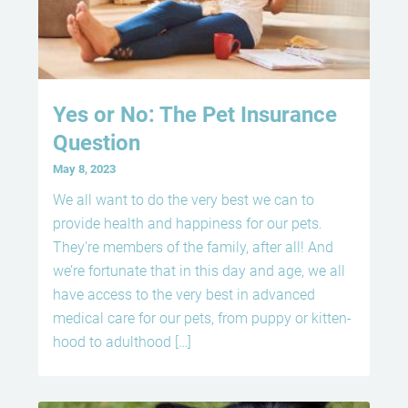
Yes or No: The Pet Insurance
Question
May 8, 2023
We all want to do the very best we can to
provide health and happiness for our pets.
They’re members of the family, after all! And
we’re fortunate that in this day and age, we all
have access to the very best in advanced
medical care for our pets, from puppy or kitten-
hood to adulthood […]