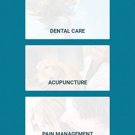
DENTAL CARE
ACUPUNCTURE
PAIN MANAGEMENT