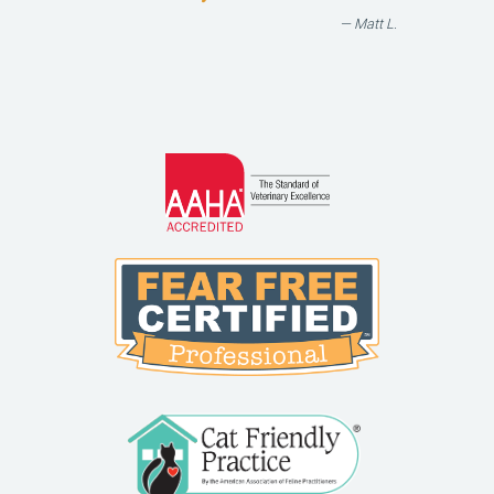
— Matt L.
Learn
More
About
AAHA
Learn
Accreditations
More
About
Fear
Free
Learn
More
About