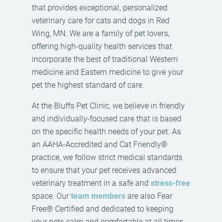
that provides exceptional, personalized
veterinary care for cats and dogs in Red
Wing, MN. We are a family of pet lovers,
offering high-quality health services that
incorporate the best of traditional Western
medicine and Eastern medicine to give your
pet the highest standard of care.
At the Bluffs Pet Clinic, we believe in friendly
and individually-focused care that is based
on the specific health needs of your pet. As
an AAHA-Accredited and Cat Friendly®
practice, we follow strict medical standards
to ensure that your pet receives advanced
veterinary treatment in a safe and
stress-free
space. Our
team members
are also Fear
Free® Certified and dedicated to keeping
your pets calm and comfortable at all times.