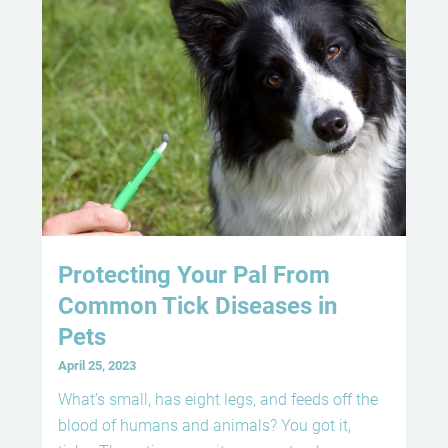
Protecting Your Pal From
Common Tick Diseases in
Pets
April 25, 2023
What’s small, has eight legs, and feeds off the
blood of humans and animals? You got it,