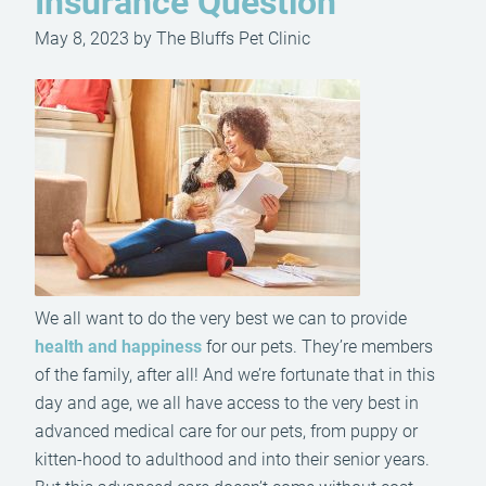
Insurance Question
May 8, 2023 by The Bluffs Pet Clinic
We all want to do the very best we can to provide
health and happiness
for our pets. They’re members
of the family, after all! And we’re fortunate that in this
day and age, we all have access to the very best in
advanced medical care for our pets, from puppy or
kitten-hood to adulthood and into their senior years.