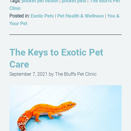
Tags:
pocket pet health
|
pocket pets
|
The Bluffs Pet
Clinic
Posted in:
Exotic Pets
|
Pet Health & Wellness
|
You &
Your Pet
The Keys to Exotic Pet
Care
September 7, 2021 by The Bluffs Pet Clinic