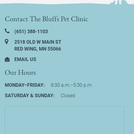
Contact The Bluffs Pet Clinic
(651) 388‑1103
2518 OLD W MAIN ST
RED WING, MN 55066
EMAIL US
Our Hours
MONDAY–FRIDAY:
8:30 a.m.–5:30 p.m.
SATURDAY & SUNDAY:
Closed