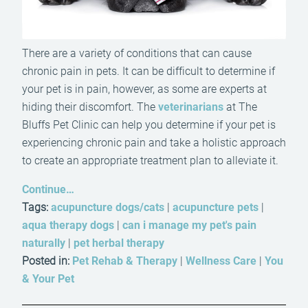
There are a variety of conditions that can cause
chronic pain in pets. It can be difficult to determine if
your pet is in pain, however, as some are experts at
hiding their discomfort. The
veterinarians
at The
Bluffs Pet Clinic can help you determine if your pet is
experiencing chronic pain and take a holistic approach
to create an appropriate treatment plan to alleviate it.
Continue…
Tags:
acupuncture dogs/cats
|
acupuncture pets
|
aqua therapy dogs
|
can i manage my pet's pain
naturally
|
pet herbal therapy
Posted in:
Pet Rehab & Therapy
|
Wellness Care
|
You
& Your Pet