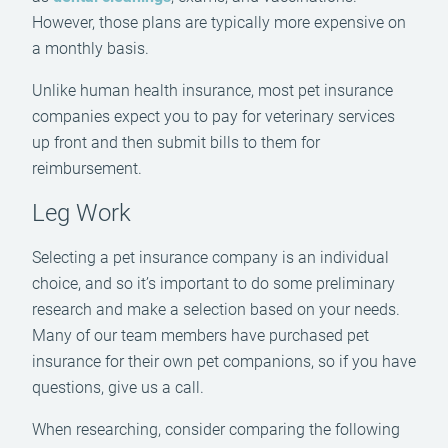
However, those plans are typically more expensive on
a monthly basis.
Unlike human health insurance, most pet insurance
companies expect you to pay for veterinary services
up front and then submit bills to them for
reimbursement.
Leg Work
Selecting a pet insurance company is an individual
choice, and so it’s important to do some preliminary
research and make a selection based on your needs.
Many of our team members have purchased pet
insurance for their own pet companions, so if you have
questions, give us a call.
When researching, consider comparing the following