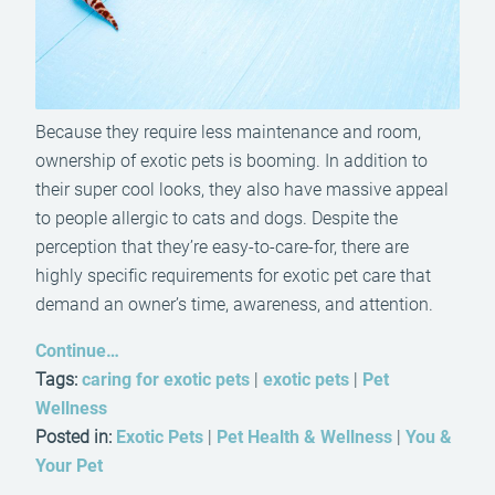
Because they require less maintenance and room,
ownership of exotic pets is booming. In addition to
their super cool looks, they also have massive appeal
to people allergic to cats and dogs. Despite the
perception that they’re easy-to-care-for, there are
highly specific requirements for exotic pet care that
demand an owner’s time, awareness, and attention.
Continue…
Tags:
caring for exotic pets
|
exotic pets
|
Pet
Wellness
Posted in:
Exotic Pets
|
Pet Health & Wellness
|
You &
Your Pet