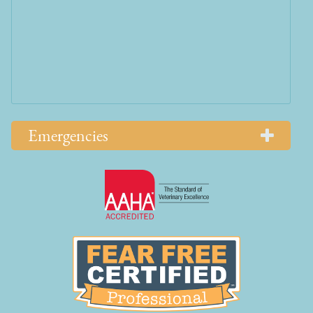
Emergencies
Learn
More
About
AAHA
Learn
Accreditations
More
About
Fear