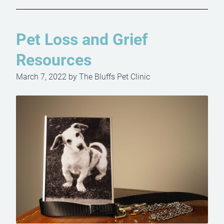
Pet Loss and Grief
Resources
March 7, 2022 by The Bluffs Pet Clinic