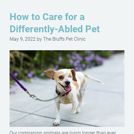
How to Care for a
Differently-Abled Pet
May 9, 2022 by The Bluffs Pet Clinic
Our companion animals are living longer than ever