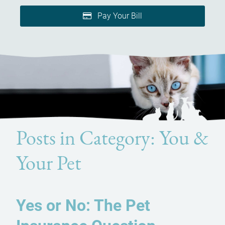
Pay Your Bill
Posts in Category: You &
Your Pet
Yes or No: The Pet