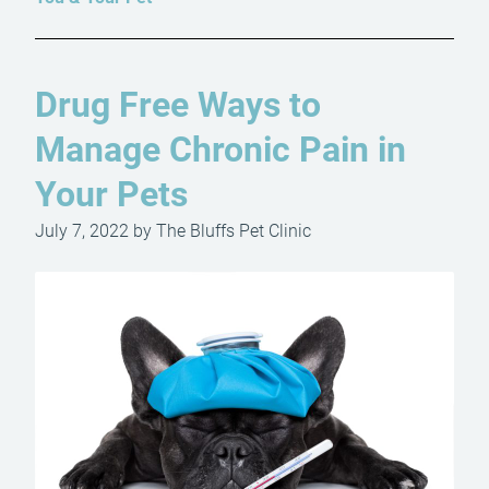
Drug Free Ways to
Manage Chronic Pain in
Your Pets
July 7, 2022 by The Bluffs Pet Clinic