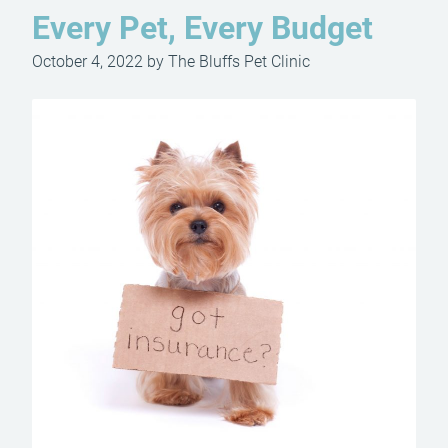
Every Pet, Every Budget
October 4, 2022 by The Bluffs Pet Clinic