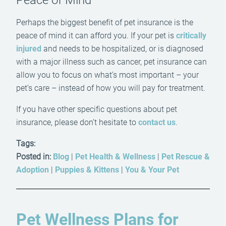
Peace of Mind
Perhaps the biggest benefit of pet insurance is the
peace of mind it can afford you. If your pet is
critically
injured
and needs to be hospitalized, or is diagnosed
with a major illness such as cancer, pet insurance can
allow you to focus on what’s most important – your
pet’s care – instead of how you will pay for treatment.
If you have other specific questions about pet
insurance, please don’t hesitate to
contact us
.
Tags:
Posted in:
Blog
|
Pet Health & Wellness
|
Pet Rescue &
Adoption
|
Puppies & Kittens
|
You & Your Pet
Pet Wellness Plans for