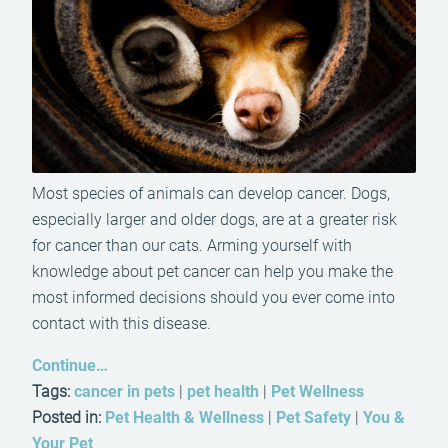
Most species of animals can develop cancer. Dogs,
especially larger and older dogs, are at a greater risk
for cancer than our cats. Arming yourself with
knowledge about pet cancer can help you make the
most informed decisions should you ever come into
contact with this disease.
Continue…
Tags:
cancer in pets
|
pet health
|
Pet Wellness
Posted in:
Pet Health & Wellness
|
Pet Safety
|
You &
Your Pet