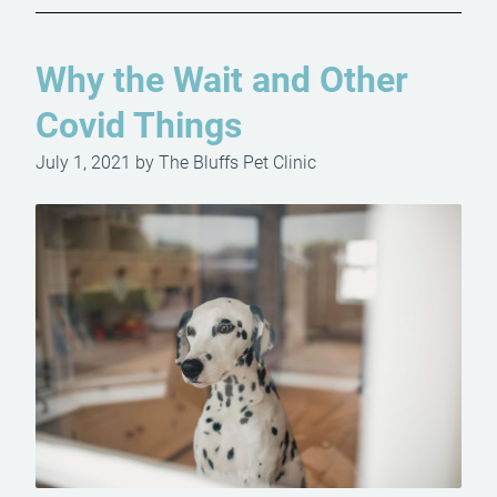
Why the Wait and Other
Covid Things
July 1, 2021 by The Bluffs Pet Clinic