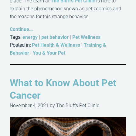
place. The team at
The Bluffs Pet Clinic
is here to
explain the phenomenon known as pet zoomies and
the reasons for this strange behavior.
Continue…
Tags:
energy
|
pet behavior
|
Pet Wellness
Posted in:
Pet Health & Wellness
|
Training &
Behavior
|
You & Your Pet
What to Know About Pet
Cancer
November 4, 2021 by The Bluffs Pet Clinic