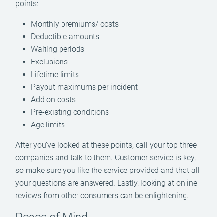
points:
Monthly premiums/ costs
Deductible amounts
Waiting periods
Exclusions
Lifetime limits
Payout maximums per incident
Add on costs
Pre-existing conditions
Age limits
After you’ve looked at these points, call your top three
companies and talk to them. Customer service is key,
so make sure you like the service provided and that all
your questions are answered. Lastly, looking at online
reviews from other consumers can be enlightening.