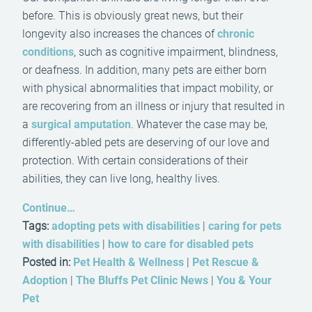
before. This is obviously great news, but their
longevity also increases the chances of
chronic
conditions
, such as cognitive impairment, blindness,
or deafness. In addition, many pets are either born
with physical abnormalities that impact mobility, or
are recovering from an illness or injury that resulted in
a
surgical amputation
. Whatever the case may be,
differently-abled pets are deserving of our love and
protection. With certain considerations of their
abilities, they can live long, healthy lives.
Continue…
Tags:
adopting pets with disabilities
|
caring for pets
with disabilities
|
how to care for disabled pets
Posted in:
Pet Health & Wellness
|
Pet Rescue &
Adoption
|
The Bluffs Pet Clinic News
|
You & Your
Pet