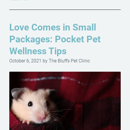
Love Comes in Small
Packages: Pocket Pet
Wellness Tips
October 6, 2021 by The Bluffs Pet Clinic