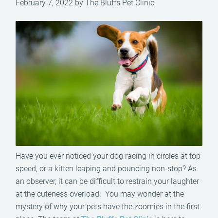
February 7, 2022 by The Bluffs Pet Clinic
Have you ever noticed your dog racing in circles at top
speed, or a kitten leaping and pouncing non-stop? As
an observer, it can be difficult to restrain your laughter
at the cuteness overload. You may wonder at the
mystery of why your pets have the zoomies in the first