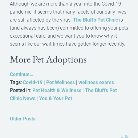
Although we are more than a year into the Covid-19
pandemic, it seems that many facets of our daily lives
are still affected by the virus.
The Bluffs Pet Clinic
is
(and always has been) committed to offering your pets
exceptional care, and we want you to know why it
seems like our wait times have gotten longer recently.
More Pet Adoptions
Continue…
Tags:
Covid-19
|
Pet Wellness
|
wellness exams
Posted in:
Pet Health & Wellness
|
The Bluffs Pet
Clinic News
|
You & Your Pet
Older Posts