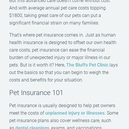
But this advanced care doesn’t come without cost.
And with average annual pet care costs topping
$1800, taking great care of our pets can put a
significant financial strain on many families.
That’s where pet insurance comes in. Just as human
health insurance is designed to offset our own health
care costs, pet insurance can ease the financial
burden of unexpected injury or major illness in our
pets. But is it worth it? Here,
The Bluffs Pet Clinic
lays
out the basics so that you can begin to weigh the
costs and benefits for your situation.
Pet Insurance 101
Pet insurance is usually designed to help pet owners
meet the costs of
unplanned injury or illnesses
. Some
pet insurance plans also cover wellness care, such
as
dental cleanings
, exams, and vaccinations.