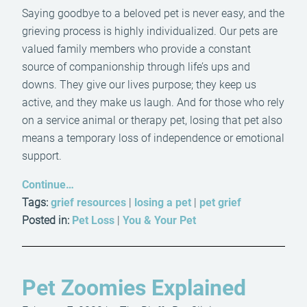
Saying goodbye to a beloved pet is never easy, and the
grieving process is highly individualized. Our pets are
valued family members who provide a constant
source of companionship through life’s ups and
downs. They give our lives purpose; they keep us
active, and they make us laugh. And for those who rely
on a service animal or therapy pet, losing that pet also
means a temporary loss of independence or emotional
support.
Continue…
Tags:
grief resources
|
losing a pet
|
pet grief
Posted in:
Pet Loss
|
You & Your Pet
Pet Zoomies Explained