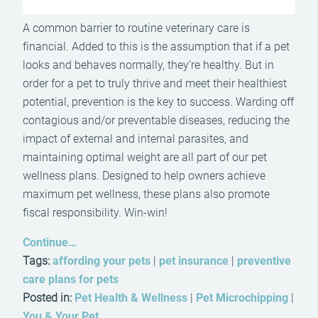
A common barrier to routine veterinary care is
financial. Added to this is the assumption that if a pet
looks and behaves normally, they’re healthy. But in
order for a pet to truly thrive and meet their healthiest
potential, prevention is the key to success. Warding off
contagious and/or preventable diseases, reducing the
impact of external and internal parasites, and
maintaining optimal weight are all part of our pet
wellness plans. Designed to help owners achieve
maximum pet wellness, these plans also promote
fiscal responsibility. Win-win!
Continue…
Tags:
affording your pets
|
pet insurance
|
preventive
care plans for pets
Posted in:
Pet Health & Wellness
|
Pet Microchipping
|
You & Your Pet