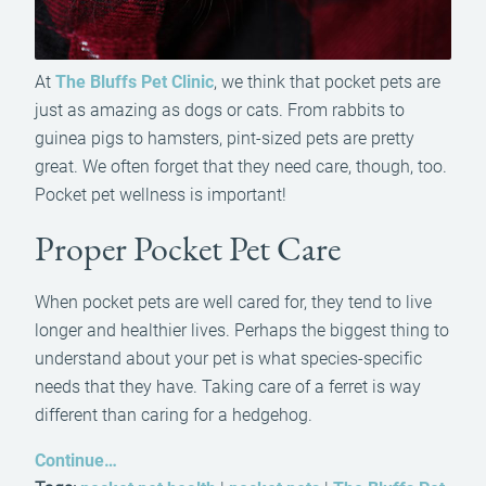
At
The Bluffs Pet Clinic
, we think that pocket pets are
just as amazing as dogs or cats. From rabbits to
guinea pigs to hamsters, pint-sized pets are pretty
great. We often forget that they need care, though, too.
Pocket pet wellness is important!
Proper Pocket Pet Care
When pocket pets are well cared for, they tend to live
longer and healthier lives. Perhaps the biggest thing to
understand about your pet is what species-specific
needs that they have. Taking care of a ferret is way
different than caring for a hedgehog.
Continue…