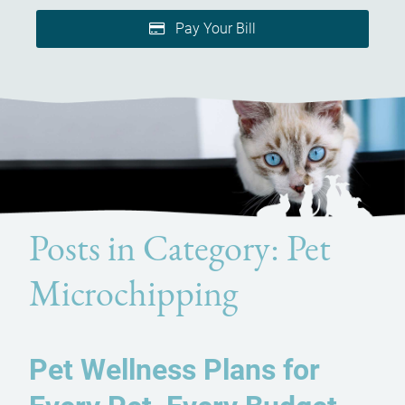
Pay Your Bill
Posts in Category: Pet
Microchipping
Pet Wellness Plans for