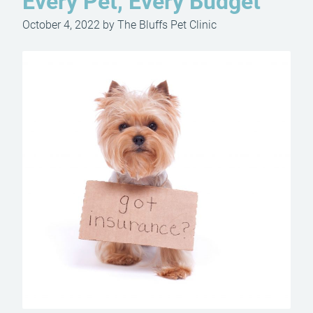
Every Pet, Every Budget
October 4, 2022 by The Bluffs Pet Clinic