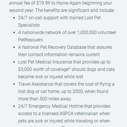
annual fee of $19.99 to Home Again beginning your
second year. The benefits are significant and include:
24/7 on-call support with trained Lost Pet
Specialists
A nationwide network of over 1,000,000 volunteer
PetRescuers
A National Pet Recovery Database that assures
their contact information remains current
Lost Pet Medical Insurance that provides up to
$3,000 worth of coverage* should dogs and cats
become sick or injured while lost
Travel Assistance that covers the cost of flying a
lost dog or cat home, up to $500, when found
more than 500 miles away
24/7 Emergency Medical Hotline that provides
access to a licensed ASPCA veterinarian when
pets are sick or injured while traveling or when