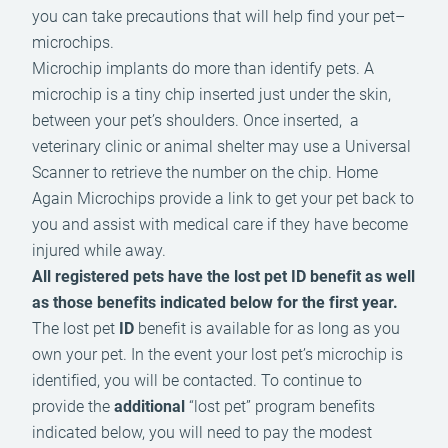
you can take precautions that will help find your pet–
microchips.
Microchip implants do more than identify pets. A
microchip is a tiny chip inserted just under the skin,
between your pet’s shoulders. Once inserted, a
veterinary clinic or animal shelter may use a Universal
Scanner to retrieve the number on the chip. Home
Again Microchips provide a link to get your pet back to
you and assist with medical care if they have become
injured while away.
All registered pets have the lost pet ID benefit as well
as those benefits indicated below for the first year.
The lost pet
ID
benefit is available for as long as you
own your pet. In the event your lost pet’s microchip is
identified, you will be contacted. To continue to
provide the
additional
“lost pet” program benefits
indicated below, you will need to pay the modest