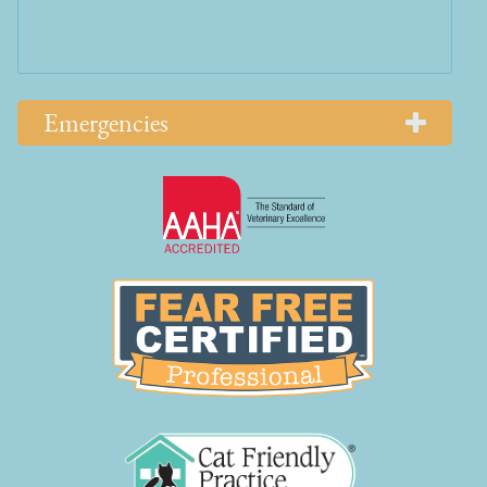
Emergencies
Learn
More
About
AAHA
Learn
Accreditations
More
About
Fear
Free
Learn
More