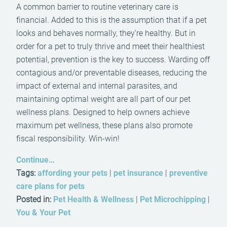
A common barrier to routine veterinary care is
financial. Added to this is the assumption that if a pet
looks and behaves normally, they’re healthy. But in
order for a pet to truly thrive and meet their healthiest
potential, prevention is the key to success. Warding off
contagious and/or preventable diseases, reducing the
impact of external and internal parasites, and
maintaining optimal weight are all part of our pet
wellness plans. Designed to help owners achieve
maximum pet wellness, these plans also promote
fiscal responsibility. Win-win!
Continue…
Tags:
affording your pets
|
pet insurance
|
preventive
care plans for pets
Posted in:
Pet Health & Wellness
|
Pet Microchipping
|
You & Your Pet