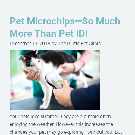
Pet Microchips—So Much
More Than Pet ID!
December 13, 2018 by The Bluffs Pet Clinic
Your pets love summer. They are out more often
enjoying the weather. However, this increases the
chances your pet may go exploring—without you. But