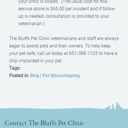
your clinic is closed. (The usual cost for this
service alone is $65.00 per incident and if follow
up is needed, consultation is provided to your
veterinarian.)
The Bluffs Pet Clinic veterinarians and staff are always
eager to assist pets and their owners. To help keep
your pet safe, call us today at 651-388-1103 to have a
chip implanted in your pet.
Tags:
Posted in:
Blog
|
Pet Microchipping
Contact The Bluffs Pet Clinic