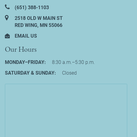
(651) 388‑1103
2518 OLD W MAIN ST
RED WING, MN 55066
EMAIL US
Our Hours
MONDAY–FRIDAY:
8:30 a.m.–5:30 p.m.
SATURDAY & SUNDAY:
Closed