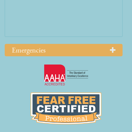
Emergencies
Learn
More
About
AAHA
Learn
Accreditations
More
About
Fear
Free