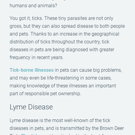
humans and animals?
You got it, ticks. These tiny parasites are not only
gross, but they can also spread disease to both people
and pets. Thanks to an increase in the geographical
distribution of ticks throughout the country, tick
diseases in pets are being diagnosed with greater
frequency in recent years.
Tick-borne illnesses
in pets can cause big problems,
and may even be life-threatening in some cases,
making knowledge of these illnesses an important
part of responsible pet ownership.
Lyme Disease
Lyme disease is the most well-known of the tick
diseases in pets, and is transmitted by the Brown Deer