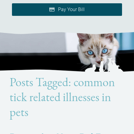
Pay Your Bill
Posts Tagged: common
tick related illnesses in
pets