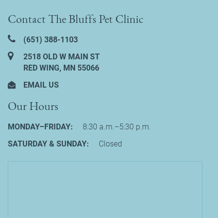
Contact The Bluffs Pet Clinic
(651) 388‑1103
2518 OLD W MAIN ST
RED WING, MN 55066
EMAIL US
Our Hours
MONDAY–FRIDAY:
8:30 a.m.–5:30 p.m.
SATURDAY & SUNDAY:
Closed