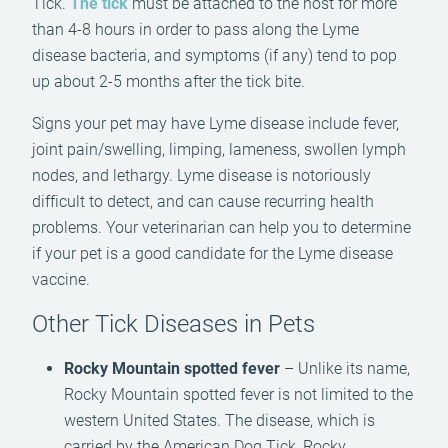
Tick.
The tick
must be attached to the host for more
than 4-8 hours in order to pass along the Lyme
disease bacteria, and symptoms (if any) tend to pop
up about 2-5 months after the tick bite.
Signs your pet may have Lyme disease include fever,
joint pain/swelling, limping, lameness, swollen lymph
nodes, and lethargy. Lyme disease is notoriously
difficult to detect, and can cause recurring health
problems. Your veterinarian can help you to determine
if your pet is a good candidate for the Lyme disease
vaccine.
Other Tick Diseases in Pets
Rocky Mountain spotted fever
– Unlike its name,
Rocky Mountain spotted fever is not limited to the
western United States. The disease, which is
carried by the American Dog Tick, Rocky