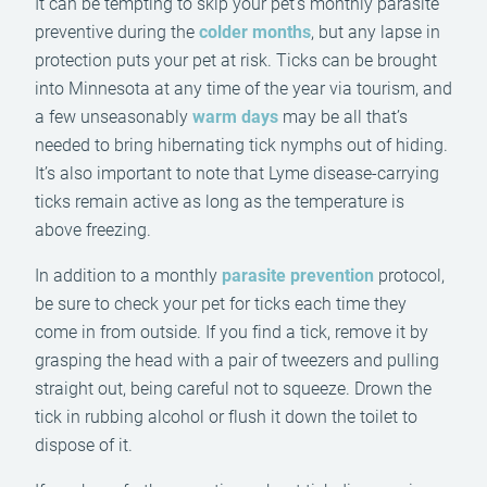
It can be tempting to skip your pet’s monthly parasite
preventive during the
colder months
, but any lapse in
protection puts your pet at risk. Ticks can be brought
into Minnesota at any time of the year via tourism, and
a few unseasonably
warm days
may be all that’s
needed to bring hibernating tick nymphs out of hiding.
It’s also important to note that Lyme disease-carrying
ticks remain active as long as the temperature is
above freezing.
In addition to a monthly
parasite prevention
protocol,
be sure to check your pet for ticks each time they
come in from outside. If you find a tick, remove it by
grasping the head with a pair of tweezers and pulling
straight out, being careful not to squeeze. Drown the
tick in rubbing alcohol or flush it down the toilet to
dispose of it.