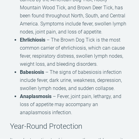
Mountain Wood Tick, and Brown Deer Tick, has
been found throughout North, South, and Central
America. Symptoms include fever, swollen lymph
nodes, joint pain, and loss of appetite.
Ehrlichiosis
– The Brown Dog Tick is the most
common carrier of ehrlichiosis, which can cause
fever, respiratory distress, swollen lymph nodes,
weight loss, and bleeding disorders.
Babesiosis
– The signs of babesiosis infection
include fever, dark urine, weakness, depression,
swollen lymph nodes, and sudden collapse.
Anaplasmosis
– Fever, joint pain, lethargy, and
loss of appetite may accompany an
anaplasmosis infection.
Year-Round Protection