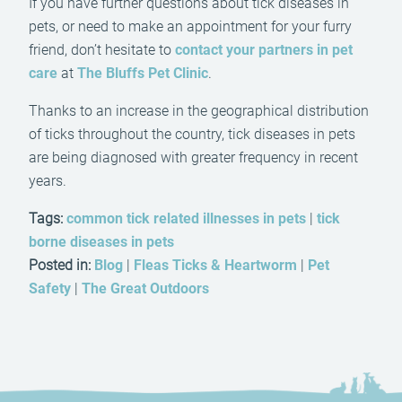
If you have further questions about tick diseases in
pets, or need to make an appointment for your furry
friend, don’t hesitate to
contact your partners in pet
care
at
The Bluffs Pet Clinic
.
Thanks to an increase in the geographical distribution
of ticks throughout the country, tick diseases in pets
are being diagnosed with greater frequency in recent
years.
Tags:
common tick related illnesses in pets
|
tick
borne diseases in pets
Posted in:
Blog
|
Fleas Ticks & Heartworm
|
Pet
Safety
|
The Great Outdoors