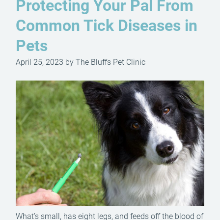
Protecting Your Pal From
Common Tick Diseases in
Pets
April 25, 2023 by The Bluffs Pet Clinic
What’s small, has eight legs, and feeds off the blood of