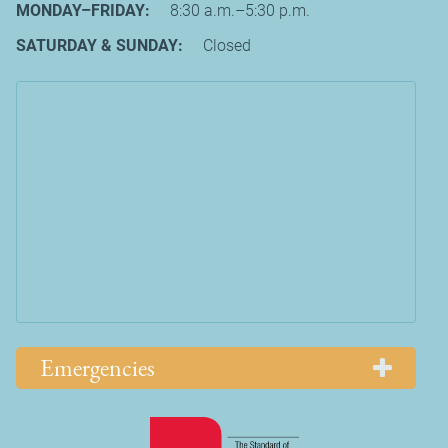
MONDAY–FRIDAY:
8:30 a.m.–5:30 p.m.
SATURDAY & SUNDAY:
Closed
Emergencies
Learn