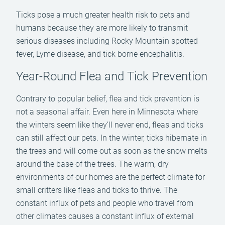
Ticks pose a much greater health risk to pets and
humans because they are more likely to transmit
serious diseases including Rocky Mountain spotted
fever, Lyme disease, and tick borne encephalitis.
Year-Round Flea and Tick Prevention
Contrary to popular belief, flea and tick prevention is
not a seasonal affair. Even here in Minnesota where
the winters seem like they’ll never end, fleas and ticks
can still affect our pets. In the winter, ticks hibernate in
the trees and will come out as soon as the snow melts
around the base of the trees. The warm, dry
environments of our homes are the perfect climate for
small critters like fleas and ticks to thrive. The
constant influx of pets and people who travel from
other climates causes a constant influx of external