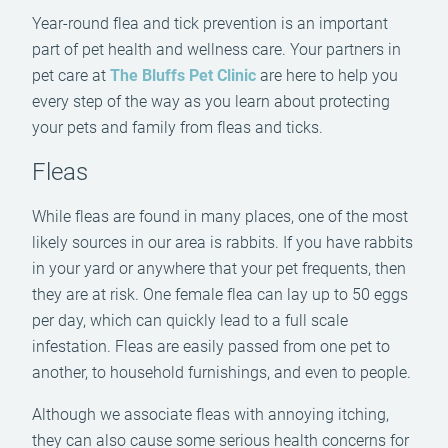
Year-round flea and tick prevention is an important
part of pet health and wellness care. Your partners in
pet care at
The Bluffs Pet Clinic
are here to help you
every step of the way as you learn about protecting
your pets and family from fleas and ticks.
Fleas
While fleas are found in many places, one of the most
likely sources in our area is rabbits. If you have rabbits
in your yard or anywhere that your pet frequents, then
they are at risk. One female flea can lay up to 50 eggs
per day, which can quickly lead to a full scale
infestation. Fleas are easily passed from one pet to
another, to household furnishings, and even to people.
Although we associate fleas with annoying itching,
they can also cause some serious health concerns for