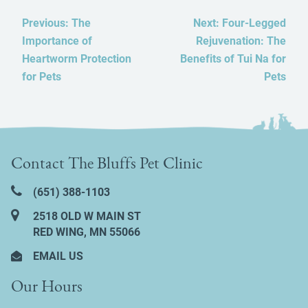
Previous:
The
Next:
Four-Legged
Importance of
Rejuvenation: The
Heartworm Protection
Benefits of Tui Na for
for Pets
Pets
Contact The Bluffs Pet Clinic
(651) 388‑1103
2518 OLD W MAIN ST
RED WING, MN 55066
EMAIL US
Our Hours