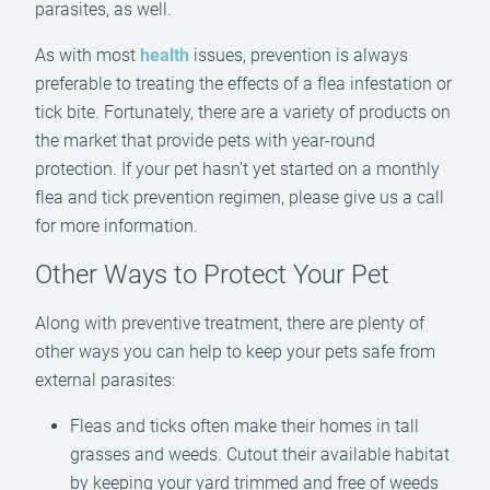
parasites, as well.
As with most
health
issues, prevention is always
preferable to treating the effects of a flea infestation or
tick bite. Fortunately, there are a variety of products on
the market that provide pets with year-round
protection. If your pet hasn’t yet started on a monthly
flea and tick prevention regimen, please give us a call
for more information.
Other Ways to Protect Your Pet
Along with preventive treatment, there are plenty of
other ways you can help to keep your pets safe from
external parasites:
Fleas and ticks often make their homes in tall
grasses and weeds. Cutout their available habitat
by keeping your yard trimmed and free of weeds