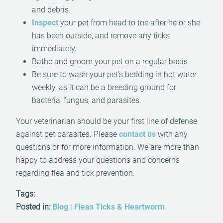
and debris.
Inspect
your pet from head to toe after he or she
has been outside, and remove any ticks
immediately.
Bathe and groom your pet on a regular basis.
Be sure to wash your pet’s bedding in hot water
weekly, as it can be a breeding ground for
bacteria, fungus, and parasites.
Your veterinarian should be your first line of defense
against pet parasites. Please
contact us
with any
questions or for more information. We are more than
happy to address your questions and concerns
regarding flea and tick prevention.
Tags:
Posted in:
Blog
|
Fleas Ticks & Heartworm