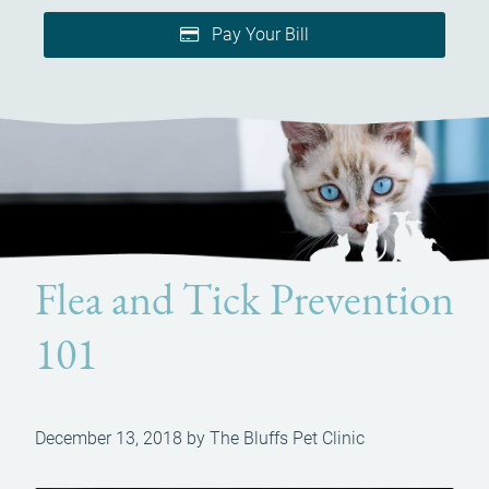
Pay Your Bill
Flea and Tick Prevention
101
December 13, 2018 by The Bluffs Pet Clinic