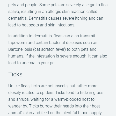
pets and people. Some pets are severely allergic to flea
saliva, resulting in an allergic skin reaction called
dermatitis. Dermatitis causes severe itching and can
lead to hot spots and skin infections.
In addition to dermatitis, fleas can also transmit
tapeworm and certain bacterial diseases such as
Bartonellosis (cat scratch fever) to both pets and
humans. If the infestation is severe enough, it can also
lead to anemia in your pet.
Ticks
Unlike fleas, ticks are not insects, but rather more
closely related to spiders. Ticks tend to hide in grass
and shrubs, waiting for a warm-blooded host to
wander by. Ticks burrow their heads into their host
animal’s skin and feed on the plentiful blood supply.