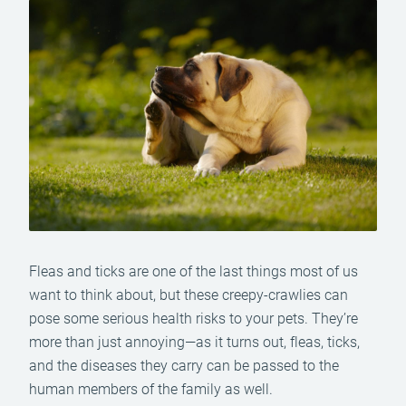
Fleas and ticks are one of the last things most of us
want to think about, but these creepy-crawlies can
pose some serious health risks to your pets. They’re
more than just annoying—as it turns out, fleas, ticks,
and the diseases they carry can be passed to the
human members of the family as well.