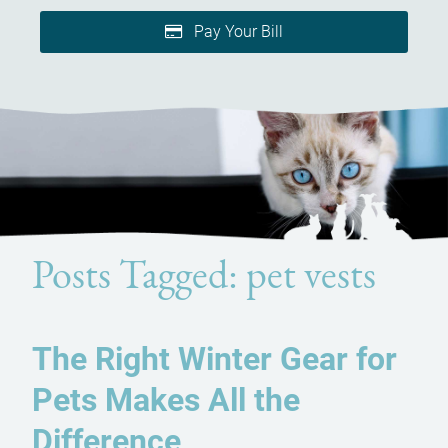
Pay Your Bill
Posts Tagged: pet vests
The Right Winter Gear for
Pets Makes All the
Difference