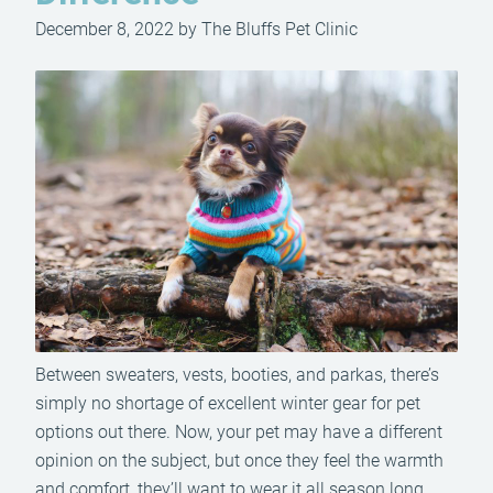
December 8, 2022 by The Bluffs Pet Clinic
Between sweaters, vests, booties, and parkas, there’s
simply no shortage of excellent winter gear for pet
options out there. Now, your pet may have a different
opinion on the subject, but once they feel the warmth
and comfort, they’ll want to wear it all season long.