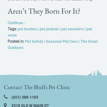
Aren’t They Born For It?
Continue…
Tags:
pet booties
|
pet jackets
|
pet sweaters
|
pet
vests
Posted in:
Pet Safety
|
Seasonal Pet Care
|
The Great
Outdoors
Contact The Bluffs Pet Clinic
(651) 388‑1103
2518 OLD W MAIN ST