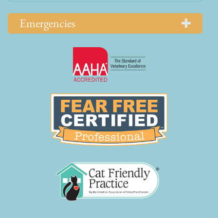
Emergencies
Learn
More
About
AAHA
Learn
Accreditations
More
About
Fear
Free
Learn
More
About
Cat
Friendly