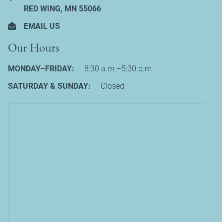
RED WING, MN 55066
EMAIL US
Our Hours
MONDAY–FRIDAY:
8:30 a.m.–5:30 p.m.
SATURDAY & SUNDAY:
Closed