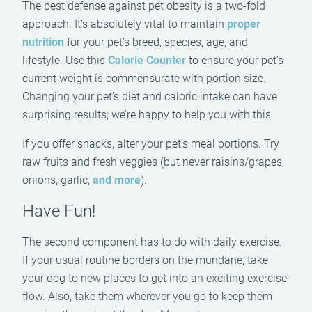
The best defense against pet obesity is a two-fold
approach. It’s absolutely vital to maintain
proper
nutrition
for your pet’s breed, species, age, and
lifestyle. Use this
Calorie Counter
to ensure your pet’s
current weight is commensurate with portion size.
Changing your pet’s diet and caloric intake can have
surprising results; we’re happy to help you with this.
If you offer snacks, alter your pet’s meal portions. Try
raw fruits and fresh veggies (but never raisins/grapes,
onions, garlic,
and more
).
Have Fun!
The second component has to do with daily exercise.
If your usual routine borders on the mundane, take
your dog to new places to get into an exciting exercise
flow. Also, take them wherever you go to keep them