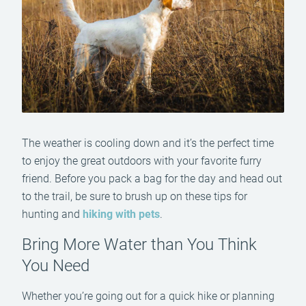
The weather is cooling down and it’s the perfect time
to enjoy the great outdoors with your favorite furry
friend. Before you pack a bag for the day and head out
to the trail, be sure to brush up on these tips for
hunting and
hiking with pets
.
Bring More Water than You Think
You Need
Whether you’re going out for a quick hike or planning