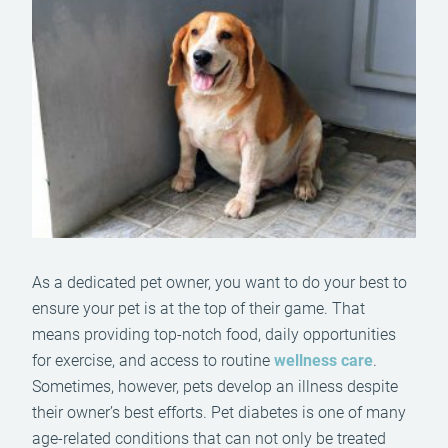
As a dedicated pet owner, you want to do your best to
ensure your pet is at the top of their game. That
means providing top-notch food, daily opportunities
for exercise, and access to routine
wellness care
.
Sometimes, however, pets develop an illness despite
their owner’s best efforts. Pet diabetes is one of many
age-related conditions that can not only be treated