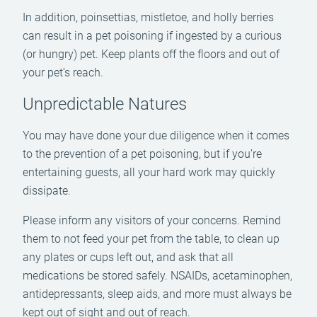
In addition, poinsettias, mistletoe, and holly berries
can result in a pet poisoning if ingested by a curious
(or hungry) pet. Keep plants off the floors and out of
your pet’s reach.
Unpredictable Natures
You may have done your due diligence when it comes
to the prevention of a pet poisoning, but if you’re
entertaining guests, all your hard work may quickly
dissipate.
Please inform any visitors of your concerns. Remind
them to not feed your pet from the table, to clean up
any plates or cups left out, and ask that all
medications be stored safely. NSAIDs, acetaminophen,
antidepressants, sleep aids, and more must always be
kept out of sight and out of reach.