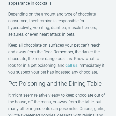
appearance in cocktails.
Depending on the amount and type of chocolate
consumed, theobromine is responsible for
hyperactivity, vomiting, diarrhea, muscle tremors,
seizures, or even heart attack in pets.
Keep all chocolate on surfaces your pet can’t reach
and away from the floor. Remember, the darker the
chocolate, the more dangerous it is. Know what to
look for in a pet poisoning, and
call us
immediately if
you suspect your pet has ingested any chocolate.
Pet Poisoning and the Dining Table
It might seem relatively easy to keep chocolate out of
the house, off the menu, or away from the table, but
many other ingredients can pose risks. Onions, garlic,
xylitol-sweetened goodies, desserts with raisins, and