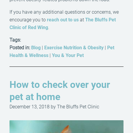
If you have any additional questions or concerns, we
encourage you to
reach out to us
at
The Bluffs Pet
Clinic of Red Wing
.
Tags:
Posted in:
Blog
|
Exercise Nutrition & Obesity
|
Pet
Health & Wellness
|
You & Your Pet
How to check over your
pet at home
December 13, 2018 by The Bluffs Pet Clinic