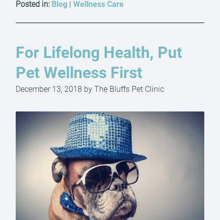
Posted in:
Blog
|
Wellness Care
For Lifelong Health, Put
Pet Wellness First
December 13, 2018 by The Bluffs Pet Clinic