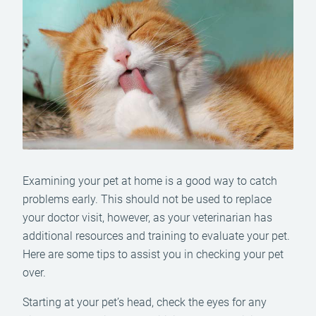
Examining your pet at home is a good way to catch
problems early. This should not be used to replace
your doctor visit, however, as your veterinarian has
additional resources and training to evaluate your pet.
Here are some tips to assist you in checking your pet
over.
Starting at your pet’s head, check the eyes for any