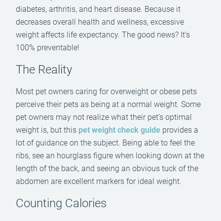
diabetes, arthritis, and heart disease. Because it
decreases overall health and wellness, excessive
weight affects life expectancy. The good news? It’s
100% preventable!
The Reality
Most pet owners caring for overweight or obese pets
perceive their pets as being at a normal weight. Some
pet owners may not realize what their pet’s optimal
weight is, but this
pet weight check guide
provides a
lot of guidance on the subject. Being able to feel the
ribs, see an hourglass figure when looking down at the
length of the back, and seeing an obvious tuck of the
abdomen are excellent markers for ideal weight.
Counting Calories