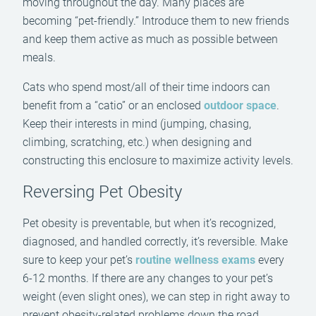
moving throughout the day. Many places are
becoming “pet-friendly.” Introduce them to new friends
and keep them active as much as possible between
meals.
Cats who spend most/all of their time indoors can
benefit from a “catio” or an enclosed
outdoor space
.
Keep their interests in mind (jumping, chasing,
climbing, scratching, etc.) when designing and
constructing this enclosure to maximize activity levels.
Reversing Pet Obesity
Pet obesity is preventable, but when it’s recognized,
diagnosed, and handled correctly, it’s reversible. Make
sure to keep your pet’s
routine wellness exams
every
6-12 months. If there are any changes to your pet’s
weight (even slight ones), we can step in right away to
prevent obesity-related problems down the road.