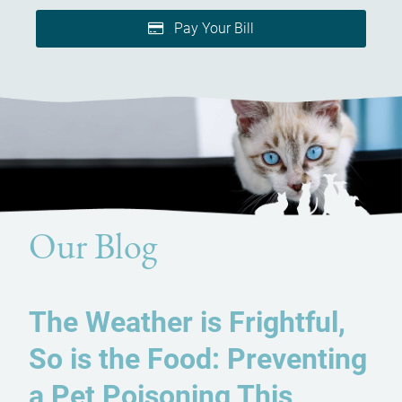
Pay Your Bill
Our Blog
The Weather is Frightful,
So is the Food: Preventing
a Pet Poisoning This