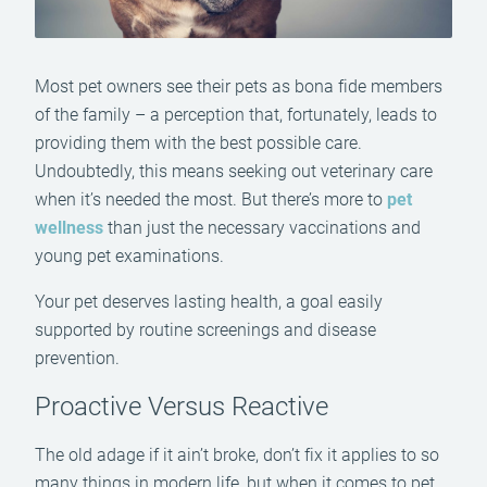
Most pet owners see their pets as bona fide members
of the family – a perception that, fortunately, leads to
providing them with the best possible care.
Undoubtedly, this means seeking out veterinary care
when it’s needed the most. But there’s more to
pet
wellness
than just the necessary vaccinations and
young pet examinations.
Your pet deserves lasting health, a goal easily
supported by routine screenings and disease
prevention.
Proactive Versus Reactive
The old adage if it ain’t broke, don’t fix it applies to so
many things in modern life, but when it comes to pet