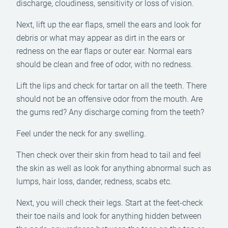
discharge, cloudiness, sensitivity or loss of vision.
Next, lift up the ear flaps, smell the ears and look for
debris or what may appear as dirt in the ears or
redness on the ear flaps or outer ear. Normal ears
should be clean and free of odor, with no redness.
Lift the lips and check for tartar on all the teeth. There
should not be an offensive odor from the mouth. Are
the gums red? Any discharge coming from the teeth?
Feel under the neck for any swelling.
Then check over their skin from head to tail and feel
the skin as well as look for anything abnormal such as
lumps, hair loss, dander, redness, scabs etc.
Next, you will check their legs. Start at the feet-check
their toe nails and look for anything hidden between