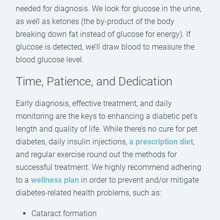
needed for diagnosis. We look for glucose in the urine,
as well as ketones (the by-product of the body
breaking down fat instead of glucose for energy). If
glucose is detected, we’ll draw blood to measure the
blood glucose level.
Time, Patience, and Dedication
Early diagnosis, effective treatment, and daily
monitoring are the keys to enhancing a diabetic pet’s
length and quality of life. While there’s no cure for pet
diabetes, daily insulin injections,
a prescription diet
,
and regular exercise round out the methods for
successful treatment. We highly recommend adhering
to a
wellness plan
in order to prevent and/or mitigate
diabetes-related health problems, such as:
Cataract formation