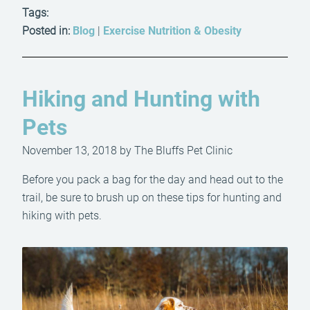
Tags:
Posted in:
Blog
|
Exercise Nutrition & Obesity
Hiking and Hunting with
Pets
November 13, 2018 by The Bluffs Pet Clinic
Before you pack a bag for the day and head out to the
trail, be sure to brush up on these tips for hunting and
hiking with pets.