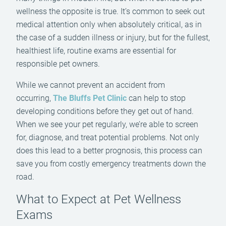
wellness the opposite is true. It’s common to seek out
medical attention only when absolutely critical, as in
the case of a sudden illness or injury, but for the fullest,
healthiest life, routine exams are essential for
responsible pet owners.
While we cannot prevent an accident from
occurring,
The Bluffs Pet Clinic
can help to stop
developing conditions before they get out of hand.
When we see your pet regularly, we’re able to screen
for, diagnose, and treat potential problems. Not only
does this lead to a better prognosis, this process can
save you from costly emergency treatments down the
road.
What to Expect at Pet Wellness
Exams