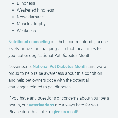
Blindness
Weakened hind legs
Nerve damage
Muscle atrophy
Weakness
Nutritional counseling
can help control blood glucose
levels, as well as mapping out strict meal times for
your cat or dog.National Pet Diabetes Month
November is
National Pet Diabetes Month
, and we’re
proud to help raise awareness about this condition
and help pet owners cope with the potential
challenges related to pet diabetes.
If you have any questions or concerns about your pet’s
health, our
veterinarians
are always here for you.
Please don’t hesitate to
give us a call
!