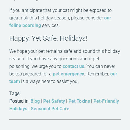
If you anticipate that your cat might be exposed to
great risk this holiday season, please consider
our
feline boarding
services.
Happy, Yet Safe, Holidays!
We hope your pet remains safe and sound this holiday
season. If you have any questions about pet
poisoning, we urge you to
contact us
. You can never
be too prepared for a
pet emergency
. Remember,
our
team
is always here to assist you.
Tags:
Posted in:
Blog
|
Pet Safety
|
Pet Toxins
|
Pet-Friendly
Holidays
|
Seasonal Pet Care