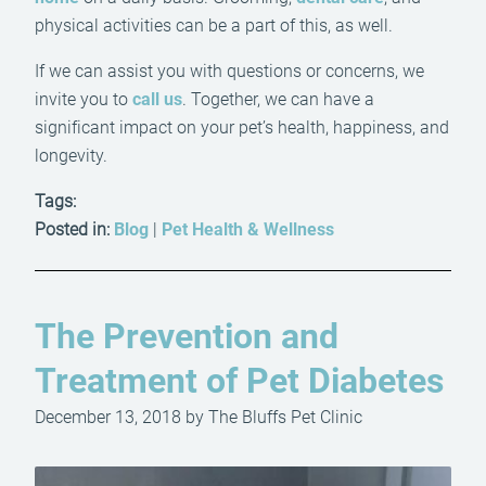
physical activities can be a part of this, as well.
If we can assist you with questions or concerns, we
invite you to
call us
. Together, we can have a
significant impact on your pet’s health, happiness, and
longevity.
Tags:
Posted in:
Blog
|
Pet Health & Wellness
The Prevention and
Treatment of Pet Diabetes
December 13, 2018 by The Bluffs Pet Clinic