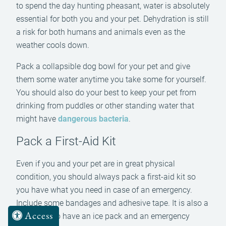
to spend the day hunting pheasant, water is absolutely
essential for both you and your pet. Dehydration is still
a risk for both humans and animals even as the
weather cools down.
Pack a collapsible dog bowl for your pet and give
them some water anytime you take some for yourself.
You should also do your best to keep your pet from
drinking from puddles or other standing water that
might have
dangerous bacteria
.
Pack a First-Aid Kit
Even if you and your pet are in great physical
condition, you should always pack a first-aid kit so
you have what you need in case of an emergency.
Include some bandages and adhesive tape. It is also a
Access
good idea to have an ice pack and an emergency