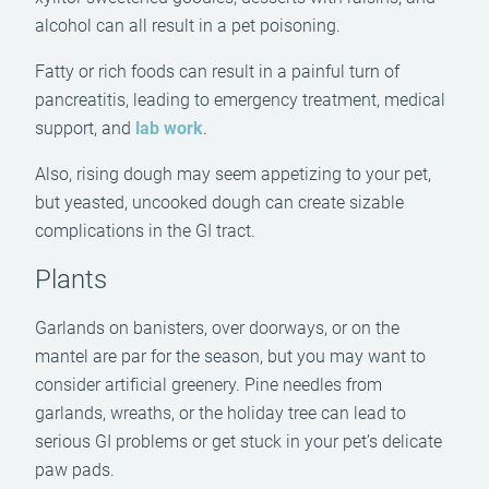
alcohol can all result in a pet poisoning.
Fatty or rich foods can result in a painful turn of
pancreatitis, leading to emergency treatment, medical
support, and
lab work
.
Also, rising dough may seem appetizing to your pet,
but yeasted, uncooked dough can create sizable
complications in the GI tract.
Plants
Garlands on banisters, over doorways, or on the
mantel are par for the season, but you may want to
consider artificial greenery. Pine needles from
garlands, wreaths, or the holiday tree can lead to
serious GI problems or get stuck in your pet’s delicate
paw pads.