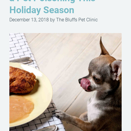
Holiday Season
December 13, 2018 by The Bluffs Pet Clinic