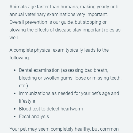
Animals age faster than humans, making yearly or bi-
annual veterinary examinations very important.
Overall prevention is our guide, but stopping or
slowing the effects of disease play important roles as
well.
A complete physical exam typically leads to the
following:
Dental examination (assessing bad breath,
bleeding or swollen gums, loose or missing teeth,
etc.)
Immunizations as needed for your pet’s age and
lifestyle
Blood test to detect heartworm
Fecal analysis
Your pet may seem completely healthy, but common