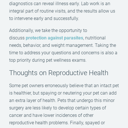
diagnostics can reveal illness early. Lab work is an
integral part of routine visits, and the results allow us
to intervene early and successfully.
Additionally, we take the opportunity to
discuss
protection against parasites
, nutritional
needs, behavior, and weight management. Taking the
time to address your questions and concerns is also a
top priority during pet wellness exams.
Thoughts on Reproductive Health
Some pet owners erroneously believe that an intact pet
is healthier, but spaying or neutering your pet can add
an extra layer of health. Pets that undergo this minor
surgery are less likely to develop certain types of
cancer and have lower incidences of other
reproductive health problems. Finally, spayed or