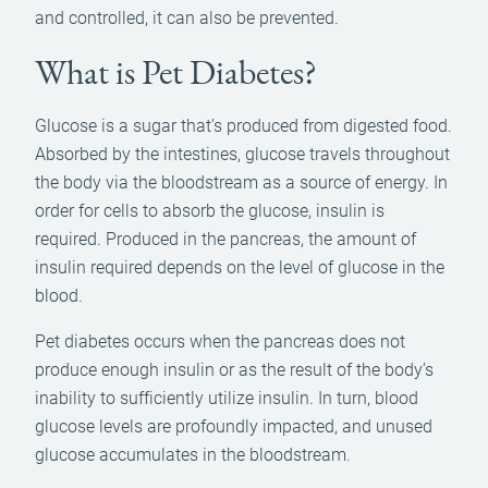
and controlled, it can also be prevented.
What is Pet Diabetes?
Glucose is a sugar that’s produced from digested food.
Absorbed by the intestines, glucose travels throughout
the body via the bloodstream as a source of energy. In
order for cells to absorb the glucose, insulin is
required. Produced in the pancreas, the amount of
insulin required depends on the level of glucose in the
blood.
Pet diabetes occurs when the pancreas does not
produce enough insulin or as the result of the body’s
inability to sufficiently utilize insulin. In turn, blood
glucose levels are profoundly impacted, and unused
glucose accumulates in the bloodstream.