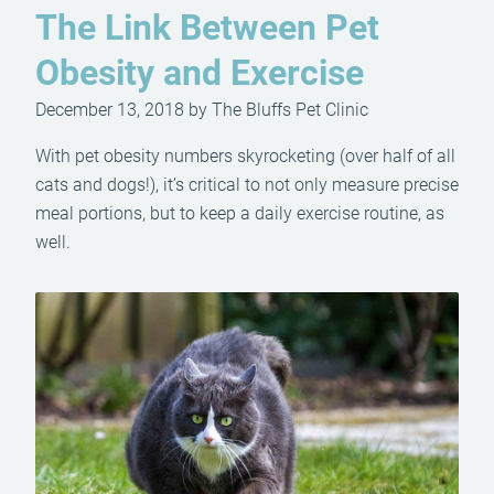
The Link Between Pet
Obesity and Exercise
December 13, 2018 by The Bluffs Pet Clinic
With pet obesity numbers skyrocketing (over half of all
cats and dogs!), it’s critical to not only measure precise
meal portions, but to keep a daily exercise routine, as
well.