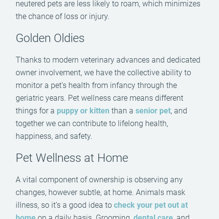
neutered pets are less likely to roam, which minimizes
the chance of loss or injury.
Golden Oldies
Thanks to modern veterinary advances and dedicated
owner involvement, we have the collective ability to
monitor a pet’s health from infancy through the
geriatric years. Pet wellness care means different
things for a
puppy or kitten
than a
senior pet
, and
together we can contribute to lifelong health,
happiness, and safety.
Pet Wellness at Home
A vital component of ownership is observing any
changes, however subtle, at home. Animals mask
illness, so it’s a good idea to
check your pet out at
home
on a daily basis. Grooming,
dental care
, and