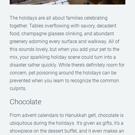
The holidays are all about families celebrating
together. Tables overflowing with savory, decadent
food, champagne glasses clinking, and abundant
greenery adorning every surface and walkway. All of
this sounds lovely, but when you add your pet to the
mix, your sparkling holiday scene could turn into a
disaster rather quickly. While there’s definitely room for
concern, pet poisoning around the holidays can be
prevented when you learn to recognize the common
culprits.
Chocolate
From advent calendars to Hanukkah gelt, chocolate is
ubiquitous during the holidays. It’s given as gifts, it’s a
showpiece on the dessert buffet, and it even makes an