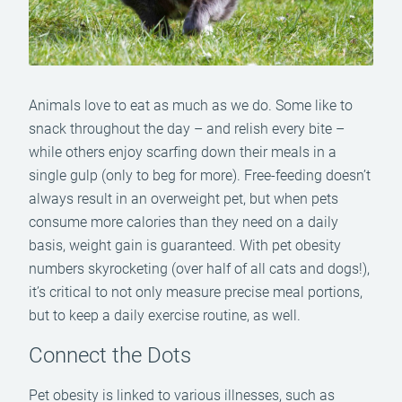
Animals love to eat as much as we do. Some like to
snack throughout the day – and relish every bite –
while others enjoy scarfing down their meals in a
single gulp (only to beg for more). Free-feeding doesn’t
always result in an overweight pet, but when pets
consume more calories than they need on a daily
basis, weight gain is guaranteed. With pet obesity
numbers skyrocketing (over half of all cats and dogs!),
it’s critical to not only measure precise meal portions,
but to keep a daily exercise routine, as well.
Connect the Dots
Pet obesity is linked to various illnesses, such as