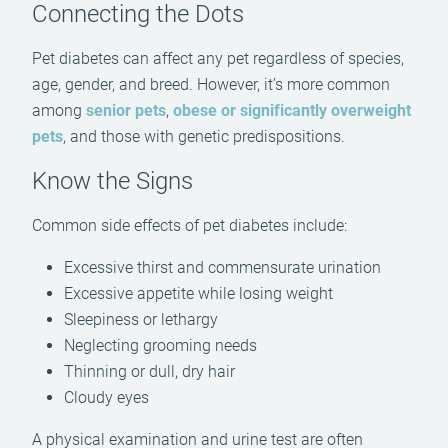
Connecting the Dots
Pet diabetes can affect any pet regardless of species,
age, gender, and breed. However, it’s more common
among
senior pets
,
obese or significantly overweight
pets
, and those with genetic predispositions.
Know the Signs
Common side effects of pet diabetes include:
Excessive thirst and commensurate urination
Excessive appetite while losing weight
Sleepiness or lethargy
Neglecting grooming needs
Thinning or dull, dry hair
Cloudy eyes
A physical examination and urine test are often