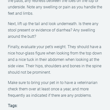
the pads, any redness between the toes on the top or
underside. Note any swelling or pain as you handle the
feet and limbs.
Next, lift up the tail and look underneath. Is there any
stool present or evidence of diarrhea? Any swelling
around the butt?
Finally, evaluate your pet’s weight. They should have a
nice hour-glass figure when looking from the top down
and a nice tuck in their abdomen when looking at the
side view. Their hips, shoulders and bones in the spine
should not be prominent.
Make sure to bring your pet in to have a veterinarian
check them over at least once a year, and more
frequently as indicated if there are any problems.
Tags: