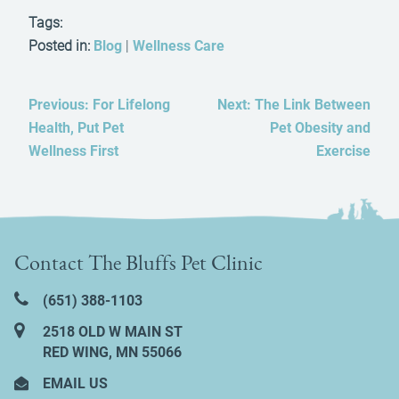
Tags:
Posted in:
Blog
|
Wellness Care
Previous:
For Lifelong
Next:
The Link Between
Health, Put Pet
Pet Obesity and
Wellness First
Exercise
Contact The Bluffs Pet Clinic
(651) 388‑1103
2518 OLD W MAIN ST
RED WING, MN 55066
EMAIL US