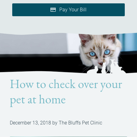
Pay Your Bill
How to check over your
pet at home
December 13, 2018 by The Bluffs Pet Clinic