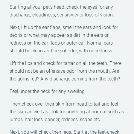
Starting at your pet’s head, check the eyes for any
discharge, cloudiness, sensitivity or loss of vision.
Next, lift up the ear flaps, smell the ears and look for
debris or what may appear as dirt in the ears or
redness on the ear flaps or outer ear. Normal ears
should be clean and free of odor, with no redness.
Lift the lips and check for tartar on all the teeth. There
should not be an offensive odor from the mouth. Are
the gums red? Any discharge coming from the teeth?
Feel under the neck for any swelling.
Then check over their skin from head to tail and feel
the skin as well as look for anything abnormal such as
lumps, hair loss, dander, redness, scabs etc.
Next, you will check their legs. Start at the feet-check