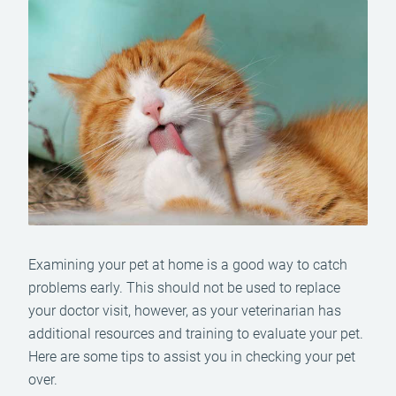
Examining your pet at home is a good way to catch
problems early. This should not be used to replace
your doctor visit, however, as your veterinarian has
additional resources and training to evaluate your pet.
Here are some tips to assist you in checking your pet
over.