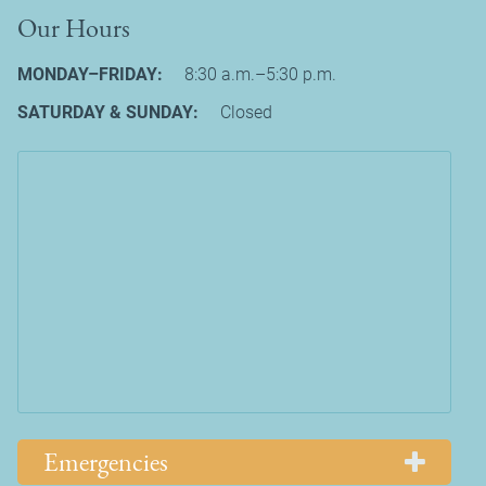
Our Hours
MONDAY–FRIDAY:
8:30 a.m.–5:30 p.m.
SATURDAY & SUNDAY:
Closed
Emergencies