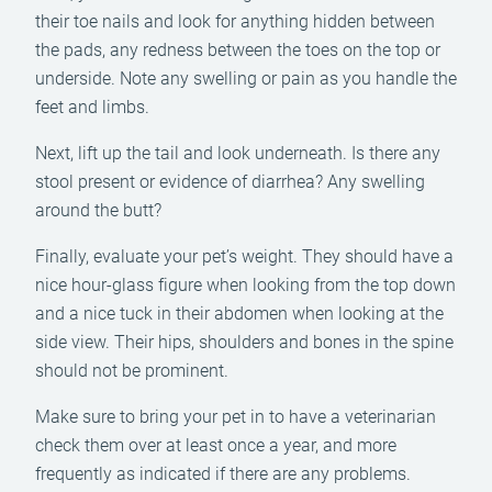
their toe nails and look for anything hidden between
the pads, any redness between the toes on the top or
underside. Note any swelling or pain as you handle the
feet and limbs.
Next, lift up the tail and look underneath. Is there any
stool present or evidence of diarrhea? Any swelling
around the butt?
Finally, evaluate your pet’s weight. They should have a
nice hour-glass figure when looking from the top down
and a nice tuck in their abdomen when looking at the
side view. Their hips, shoulders and bones in the spine
should not be prominent.
Make sure to bring your pet in to have a veterinarian
check them over at least once a year, and more
frequently as indicated if there are any problems.