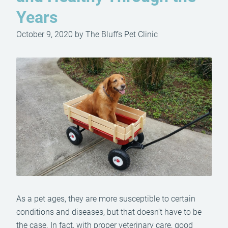
Years
October 9, 2020 by The Bluffs Pet Clinic
As a pet ages, they are more susceptible to certain
conditions and diseases, but that doesn’t have to be
the case. In fact, with proper veterinary care, good