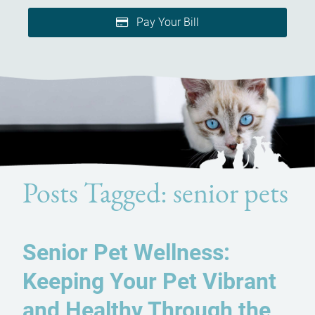
Pay Your Bill
Posts Tagged: senior pets
Senior Pet Wellness:
Keeping Your Pet Vibrant
and Healthy Through the