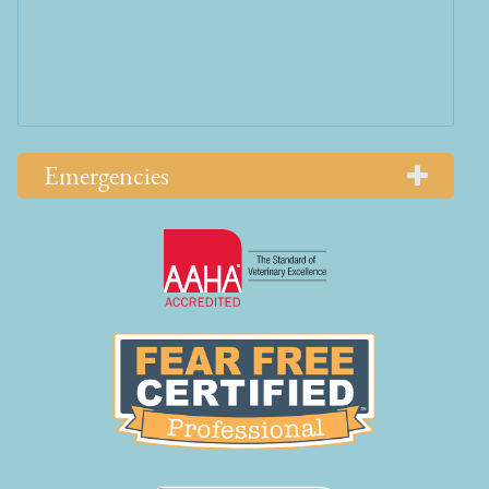
Emergencies
Learn
More
About
AAHA
Learn
Accreditations
More
About
Fear
Free
Learn