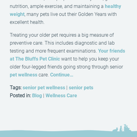
nutrition, ample exercise, and maintaining a
healthy
weight
, many pets live out their Golden Years with
excellent health.
Treating your older pet requires a big measure of
preventive care. This includes diagnostic and lab
testing and more frequent examinations.
Your friends
at The Bluffs Pet Clinic
want to help you keep your
older four-legged friends going strong through senior
pet wellness
care.
Continue…
Tags:
senior pet wellness
|
senior pets
Posted in:
Blog
|
Wellness Care