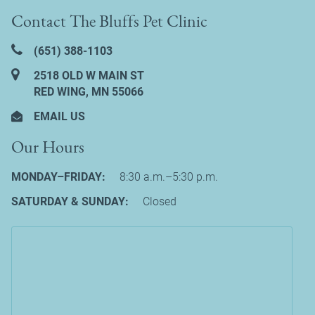
Contact The Bluffs Pet Clinic
(651) 388‑1103
2518 OLD W MAIN ST
RED WING, MN 55066
EMAIL US
Our Hours
MONDAY–FRIDAY:
8:30 a.m.–5:30 p.m.
SATURDAY & SUNDAY:
Closed