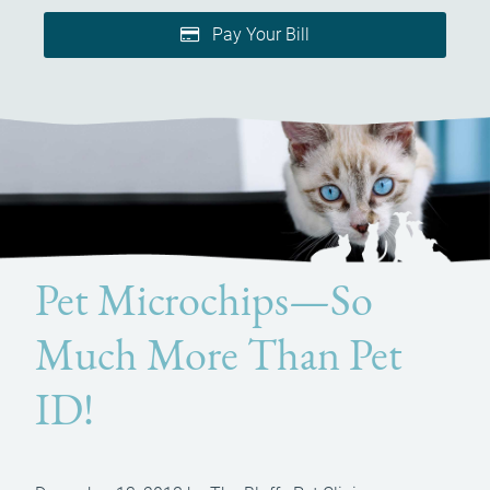
Pay Your Bill
Pet Microchips—So
Much More Than Pet
ID!