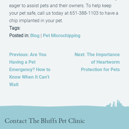
eager to assist pets and their owners. To help keep
your pet safe, call us today at 651-388-1103 to have a
chip implanted in your pet.
Tags:
Posted in:
Blog
|
Pet Microchipping
Previous:
Are You
Next:
The Importance
Having a Pet
of Heartworm
Emergency? How to
Protection for Pets
Know When It Can’t
Wait
Contact The Bluffs Pet Clinic