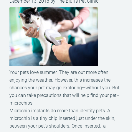
December 13, 2018 by The Bluffs Pet Clinic
Your pets love summer. They are out more often
enjoying the weather. However, this increases the
chances your pet may go exploring—without you. But
you can take precautions that will help find your pet–
microchips.
Microchip implants do more than identify pets. A
microchip is a tiny chip inserted just under the skin,
between your pet’s shoulders. Once inserted, a