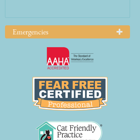
Emergencies
Learn
More
About
AAHA
Learn
Accreditations
More
About
Fear
Free
Learn
More
About