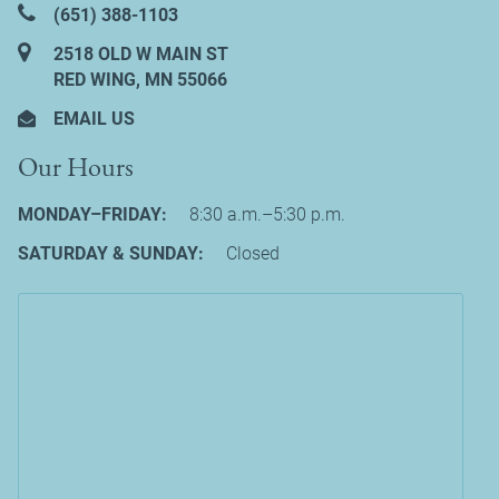
(651) 388‑1103
2518 OLD W MAIN ST
RED WING, MN 55066
EMAIL US
Our Hours
MONDAY–FRIDAY:
8:30 a.m.–5:30 p.m.
SATURDAY & SUNDAY:
Closed