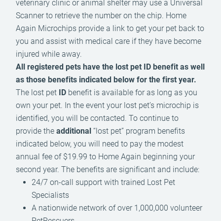
veterinary clinic or animal shelter may use a Universal
Scanner to retrieve the number on the chip. Home
Again Microchips provide a link to get your pet back to
you and assist with medical care if they have become
injured while away.
All registered pets have the lost pet ID benefit as well
as those benefits indicated below for the first year.
The lost pet
ID
benefit is available for as long as you
own your pet. In the event your lost pet’s microchip is
identified, you will be contacted. To continue to
provide the
additional
“lost pet” program benefits
indicated below, you will need to pay the modest
annual fee of $19.99 to Home Again beginning your
second year. The benefits are significant and include:
24/7 on-call support with trained Lost Pet
Specialists
A nationwide network of over 1,000,000 volunteer
PetRescuers