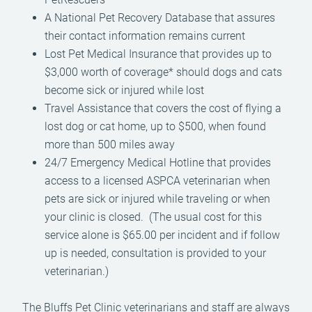
A National Pet Recovery Database that assures
their contact information remains current
Lost Pet Medical Insurance that provides up to
$3,000 worth of coverage* should dogs and cats
become sick or injured while lost
Travel Assistance that covers the cost of flying a
lost dog or cat home, up to $500, when found
more than 500 miles away
24/7 Emergency Medical Hotline that provides
access to a licensed ASPCA veterinarian when
pets are sick or injured while traveling or when
your clinic is closed. (The usual cost for this
service alone is $65.00 per incident and if follow
up is needed, consultation is provided to your
veterinarian.)
The Bluffs Pet Clinic veterinarians and staff are always