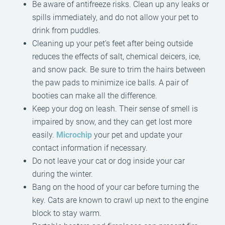
Be aware of antifreeze risks. Clean up any leaks or
spills immediately, and do not allow your pet to
drink from puddles.
Cleaning up your pet’s feet after being outside
reduces the effects of salt, chemical deicers, ice,
and snow pack. Be sure to trim the hairs between
the paw pads to minimize ice balls. A pair of
booties can make all the difference.
Keep your dog on leash. Their sense of smell is
impaired by snow, and they can get lost more
easily.
Microchip
your pet and update your
contact information if necessary.
Do not leave your cat or dog inside your car
during the winter.
Bang on the hood of your car before turning the
key. Cats are known to crawl up next to the engine
block to stay warm.