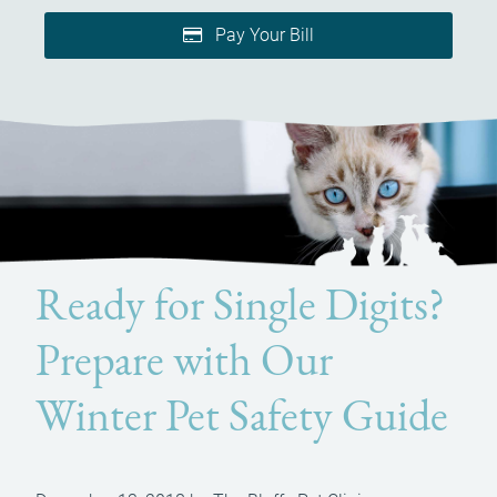
Pay Your Bill
Ready for Single Digits?
Prepare with Our
Winter Pet Safety Guide