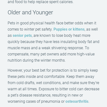
and food to help replace spent calories.
Older and Younger
Pets in good physical health face better odds when it
comes to winter pet safety.
Puppies or kittens
, as well
as
senior pets
, are known to lose body heat more
quickly because they have less insulating body fat and
muscle mass and a weak shivering response. To
compensate, many pet owners add more high-value
nutrition during the winter months.
However, your best bet for protection is to simply keep
these pets inside and comfortable. Keep them away
from cold drafts, wet conditions, and make sure they’re
warm at all times. Exposure to bitter cold can decrease
a pet’s disease resistance, resulting in new or
worsening cases of pneumonia or
osteoarthritis
.