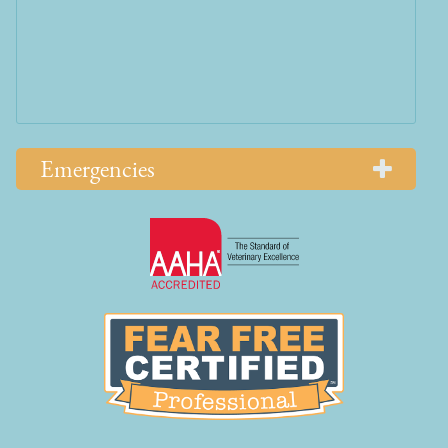
Emergencies
Learn
More
About
AAHA
Learn
Accreditations
More
About
Fear
Free