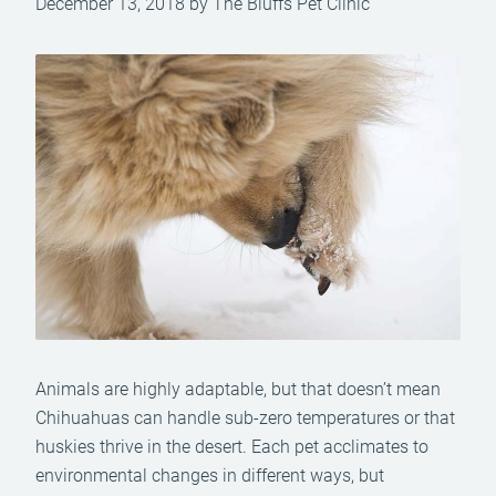
December 13, 2018 by The Bluffs Pet Clinic
Animals are highly adaptable, but that doesn’t mean
Chihuahuas can handle sub-zero temperatures or that
huskies thrive in the desert. Each pet acclimates to
environmental changes in different ways, but