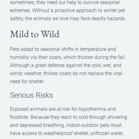
sometimes, they need our help to survive seasonal
extremes. Without a proactive approach to winter pet
safety, the animals we love may face deadly hazards.
Mild to Wild
Pets adapt to seasonal shifts in temperature and
humidity via their coats, which thicken during the fall.
Although a great defense against the cold, wet, and
windy weather, thicker coats do not replace the vital
need for shelter.
Serious Risks
Exposed animals are at risk for hypothermia and
frostbite. Because they react to cold through shivering
and depressed breathing, indoor-outdoor pets must
have access to weatherproof shelter, unfrozen water,