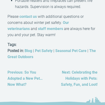
Portable heaters and fireplaces can present fire
hazards. Supervision is always required.
Please
contact us
with additional questions or
concerns about winter pet safety.
Our
veterinarians
and
staff members
are always here for
you and your pet. Stay warm!
Tags:
Posted in:
Blog
|
Pet Safety
|
Seasonal Pet Care
|
The
Great Outdoors
Previous:
So You
Next:
Celebrating the
Adopted a New Pet…
Holidays with Pets:
Now What?
Safety, Fun, and Loot!