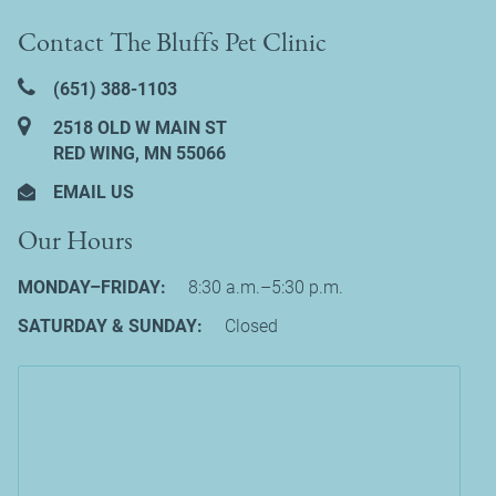
Contact The Bluffs Pet Clinic
(651) 388‑1103
2518 OLD W MAIN ST
RED WING, MN 55066
EMAIL US
Our Hours
MONDAY–FRIDAY:
8:30 a.m.–5:30 p.m.
SATURDAY & SUNDAY:
Closed