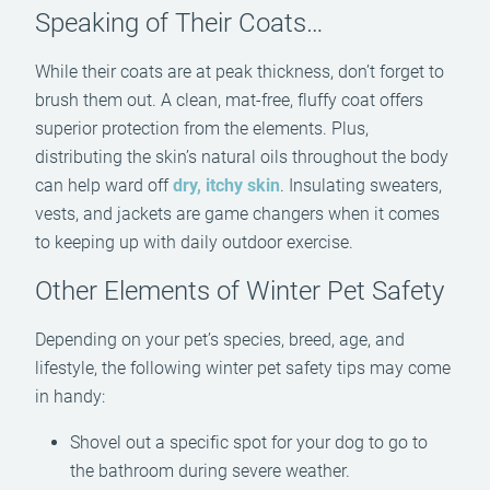
Speaking of Their Coats…
While their coats are at peak thickness, don’t forget to
brush them out. A clean, mat-free, fluffy coat offers
superior protection from the elements. Plus,
distributing the skin’s natural oils throughout the body
can help ward off
dry, itchy skin
. Insulating sweaters,
vests, and jackets are game changers when it comes
to keeping up with daily outdoor exercise.
Other Elements of Winter Pet Safety
Depending on your pet’s species, breed, age, and
lifestyle, the following winter pet safety tips may come
in handy:
Shovel out a specific spot for your dog to go to
the bathroom during severe weather.