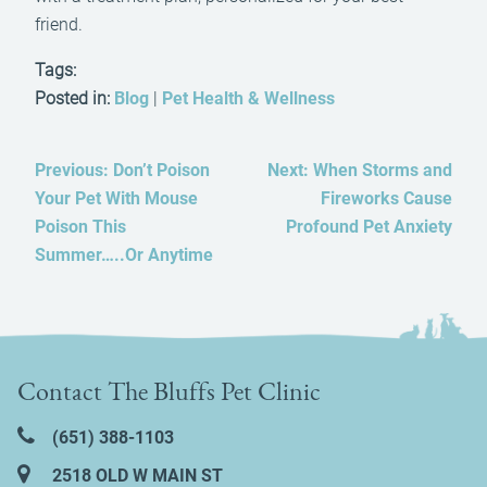
friend.
Tags:
Posted in:
Blog
|
Pet Health & Wellness
Previous:
Don’t Poison
Next:
When Storms and
Your Pet With Mouse
Fireworks Cause
Poison This
Profound Pet Anxiety
Summer…..Or Anytime
Contact The Bluffs Pet Clinic
(651) 388‑1103
2518 OLD W MAIN ST