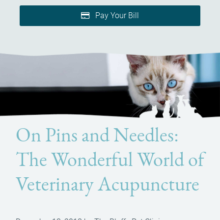
Pay Your Bill
On Pins and Needles:
The Wonderful World of
Veterinary Acupuncture