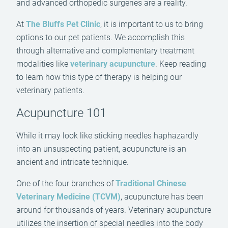
and advanced orthopedic surgeries are a reality.
At
The Bluffs Pet Clinic
, it is important to us to bring
options to our pet patients. We accomplish this
through alternative and complementary treatment
modalities like
veterinary acupuncture
. Keep reading
to learn how this type of therapy is helping our
veterinary patients.
Acupuncture 101
While it may look like sticking needles haphazardly
into an unsuspecting patient, acupuncture is an
ancient and intricate technique.
One of the four branches of
Traditional Chinese
Veterinary Medicine (TCVM)
, acupuncture has been
around for thousands of years. Veterinary acupuncture
utilizes the insertion of special needles into the body