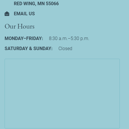
RED WING, MN 55066
EMAIL US
Our Hours
MONDAY–FRIDAY:
8:30 a.m.–5:30 p.m.
SATURDAY & SUNDAY:
Closed