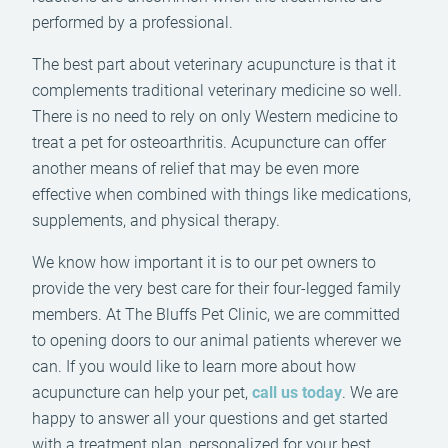
performed by a professional.
The best part about veterinary acupuncture is that it
complements traditional veterinary medicine so well.
There is no need to rely on only Western medicine to
treat a pet for osteoarthritis. Acupuncture can offer
another means of relief that may be even more
effective when combined with things like medications,
supplements, and physical therapy.
We know how important it is to our pet owners to
provide the very best care for their four-legged family
members. At The Bluffs Pet Clinic, we are committed
to opening doors to our animal patients wherever we
can. If you would like to learn more about how
acupuncture can help your pet,
call us today
. We are
happy to answer all your questions and get started
with a treatment plan, personalized for your best