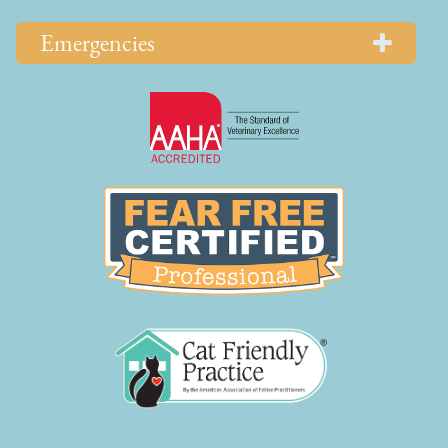
Emergencies
Learn
More
About
AAHA
Learn
Accreditations
More
About
Fear
Free
Learn
More
About
Cat
Friendly