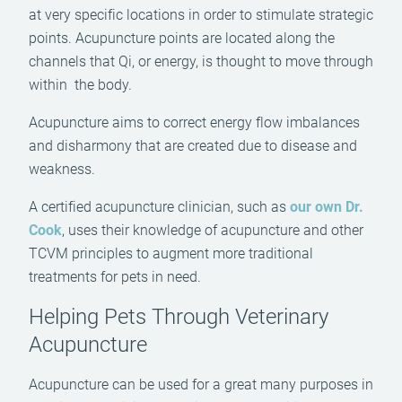
at very specific locations in order to stimulate strategic
points. Acupuncture points are located along the
channels that Qi, or energy, is thought to move through
within the body.
Acupuncture aims to correct energy flow imbalances
and disharmony that are created due to disease and
weakness.
A certified acupuncture clinician, such as
our own Dr.
Cook
, uses their knowledge of acupuncture and other
TCVM principles to augment more traditional
treatments for pets in need.
Helping Pets Through Veterinary
Acupuncture
Acupuncture can be used for a great many purposes in