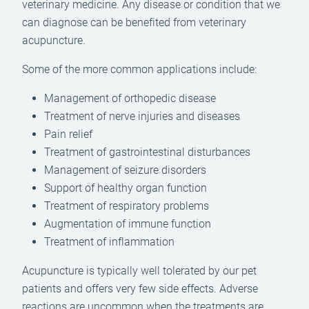
veterinary medicine. Any disease or condition that we
can diagnose can be benefited from veterinary
acupuncture.
Some of the more common applications include:
Management of orthopedic disease
Treatment of nerve injuries and diseases
Pain relief
Treatment of gastrointestinal disturbances
Management of seizure disorders
Support of healthy organ function
Treatment of respiratory problems
Augmentation of immune function
Treatment of inflammation
Acupuncture is typically well tolerated by our pet
patients and offers very few side effects. Adverse
reactions are uncommon when the treatments are