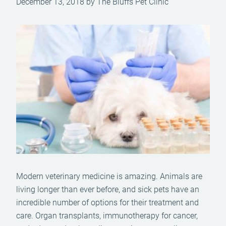
December 13, 2018 by The Bluffs Pet Clinic
Modern veterinary medicine is amazing. Animals are
living longer than ever before, and sick pets have an
incredible number of options for their treatment and
care. Organ transplants, immunotherapy for cancer,